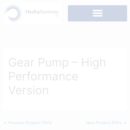
Skip
to
content
Gear Pump – High
Performance
Version
←
Previous Product PDFs
Next Product PDFs
→