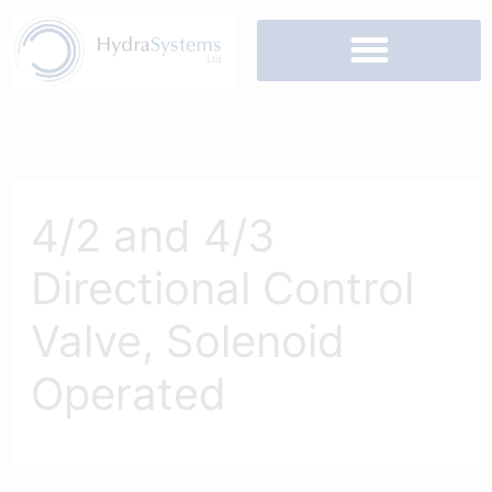
Skip
to
content
4/2 and 4/3
Directional Control
Valve, Solenoid
Operated