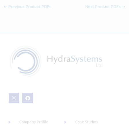
←
Previous Product PDFs
Next Product PDFs
→
I
F
n
a
s
c
t
e
a
b
g
o
r
o
a
k
Company Profile
Case Studies
m