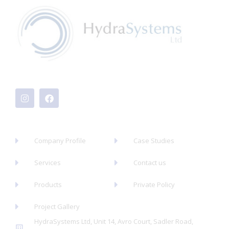
I
F
n
a
s
c
t
e
a
b
g
o
r
o
a
k
Company Profile
Case Studies
m
Services
Contact us
Products
Private Policy
Project Gallery
HydraSystems Ltd, Unit 14, Avro Court, Sadler Road,