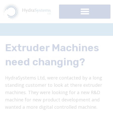
Skip
to
content
Extruder Machines
need changing?
HydraSystems Ltd, were contacted by a long
standing customer to look at there extruder
machines. They were looking for a new R&D
machine for new product development and
wanted a more digital controlled machine.