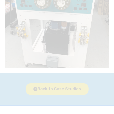
Back to Case Studies