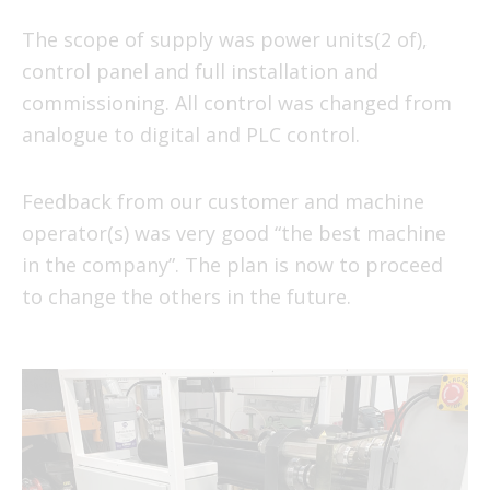
The scope of supply was power units(2 of),
control panel and full installation and
commissioning. All control was changed from
analogue to digital and PLC control.
Feedback from our customer and machine
operator(s) was very good “the best machine
in the company”. The plan is now to proceed
to change the others in the future.